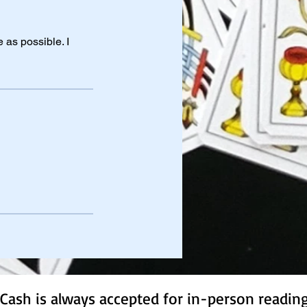
 as possible. I
Cash is always accepted for in-person readin