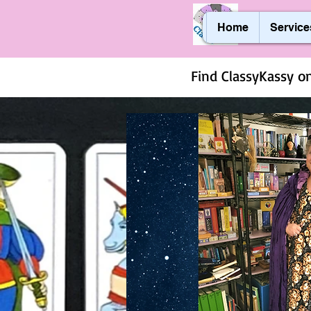
Home
Service
Find ClassyKassy on