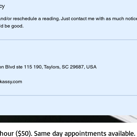
cy
 and/or reschedule a reading. Just contact me with as much notice
ld be good.
 Blvd ste 115 190, Taylors, SC 29687, USA
kassy.com
hour ($50). Same day appointments available. 