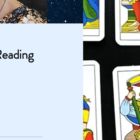
Reading