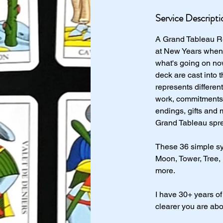
Service Descripti
A Grand Tableau Re
at New Years when y
what's going on no
deck are cast into
represents differen
work, commitments, 
endings, gifts and 
Grand Tableau spre
These 36 simple sy
Moon, Tower, Tree,
more.
I have 30+ years of
clearer you are abo