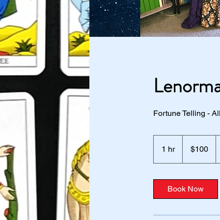
Lenorma
Fortune Telling - 
100
US
1 hr
1
$100
dollars
h
Book Now