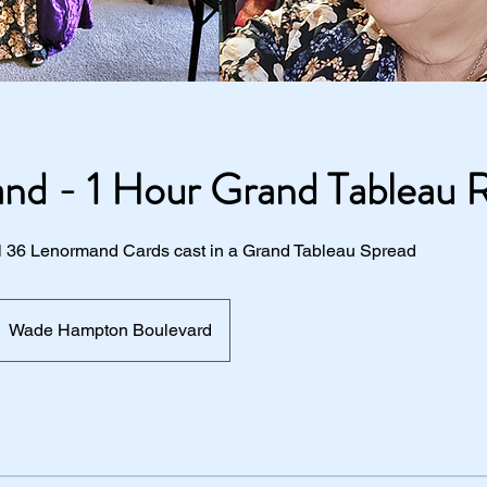
nd - 1 Hour Grand Tableau 
All 36 Lenormand Cards cast in a Grand Tableau Spread
Wade Hampton Boulevard