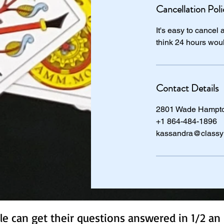
Cancellation Poli
It's easy to cancel
think 24 hours wou
Contact Details
2801 Wade Hampton
+1 864-484-1896
kassandra@classy
e can get their questions answered in 1/2 an 