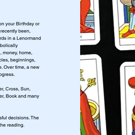
on your Birthday or
 recently been,
ards in a Lenormand
olically
ve, money, home,
cles, beginnings,
e. Over time, a new
ogress.
r, Cross, Sun,
tter, Book and many
sful decisions. The
the reading.