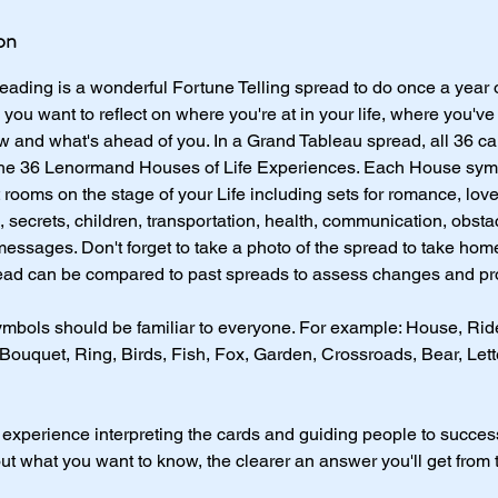
on
ading is a wonderful Fortune Telling spread to do once a year 
ou want to reflect on where you're at in your life, where you've
w and what's ahead of you. In a Grand Tableau spread, all 36 c
 the 36 Lenormand Houses of Life Experiences. Each House symb
t rooms on the stage of your Life including sets for romance, lo
secrets, children, transportation, health, communication, obsta
messages. Don't forget to take a photo of the spread to take hom
ad can be compared to past spreads to assess changes and pr
mbols should be familiar to everyone. For example: House, Ride
 Bouquet, Ring, Birds, Fish, Fox, Garden, Crossroads, Bear, Le
 experience interpreting the cards and guiding people to succes
ut what you want to know, the clearer an answer you'll get from 