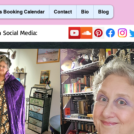
s Booking Calendar
Contact
Bio
Blog
 Social Media: