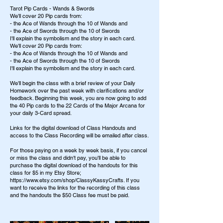
Tarot Pip Cards - Wands & Swords
We'll cover 20 Pip cards from:
- the Ace of Wands through the 10 of Wands and
- the Ace of Swords through the 10 of Swords
I'll explain the symbolism and the story in each card.
We'll cover 20 Pip cards from:
- the Ace of Wands through the 10 of Wands and
- the Ace of Swords through the 10 of Swords
I'll explain the symbolism and the story in each card.
We'll begin the class with a brief review of your Daily
Homework over the past week with clarifications and/or
feedback. Beginning this week, you are now going to add
the 40 Pip cards to the 22 Cards of the Major Arcana for
your daily 3-Card spread.
Links for the digital download of Class Handouts and
access to the Class Recording will be emailed after class.
For those paying on a week by week basis, if you cancel
or miss the class and didn't pay, you'll be able to
purchase the digital download of the handouts for this
class for $5 in my Etsy Store;
https://www.etsy.com/shop/ClassyKassyCrafts. If you
want to receive the links for the recording of this class
and the handouts the $50 Class fee must be paid.