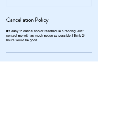
Cancellation Policy
It's easy to cancel and/or reschedule a reading. Just
contact me with as much notice as possible. I think 24
hours would be good.
Contact Details
+1 864-484-1896
kassandra@classykassy.com
Taylors, SC, USA
Most people can get their questions
answered in 1/2 an hour ($50). Same day