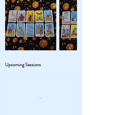
Upcoming Sessions