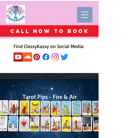
Call Now to BOOK
Find ClassyKassy on Social Media: