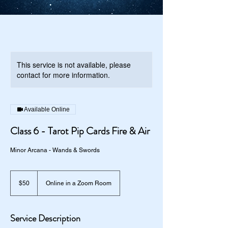
This service is not available, please
contact for more information.
Available Online
Class 6 - Tarot Pip Cards Fire & Air
Minor Arcana - Wands & Swords
50
US
$50
Online in a Zoom Room
dollars
Service Description