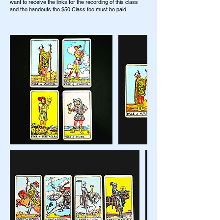
want to receive the links for the recording of this class
and the handouts the $50 Class fee must be paid.