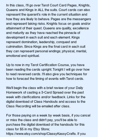
In this class, I'll go over Tarot Court Card Pages, Knights,
Queens and Kings in ALL the suits. Court cards can also
represent the querant's role in the current situation and
how they are likely to behave. Pages are the messengers
and represent taking risks. Knights focus on goals and/or
attainment of their quest. Queens are quality, excellence
and maturity as they have reached the pinnacle of
development in each suit and each element. Kings
represent domination, leadership, conquest and
culmination. Since Kings are the final card in each suit
they can represent personal endings; physical, mental,
emotional and spiritual.
Up to now in my Tarot Certification Course, you have
been reading the cards upright. Tonight I will go over how
to read reversed cards. I'll also give you techniques for
how to forecast the timing of events with Tarot cards.
We'll begin the class with a brief review of your Daily
Homework of casting a 3-Card Spread over the past
week with clarifications and/or feedback. Links for the
digital download of Class Handouts and access to the
Class Recording will be emailed after class.
For those paying on a week by week basis, if you cancel
or miss the class and didn't pay, you'll be able to
purchase the digital download of the handouts for this
class for $5 in my Etsy Store;
https://www.etsy.com/shop/ClassyKassyCrafts. If you