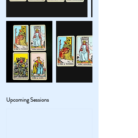
Upcoming Sessions