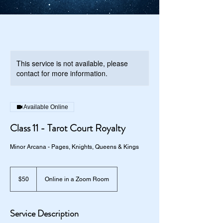
This service is not available, please
contact for more information.
Available Online
Class 11 - Tarot Court Royalty
Minor Arcana - Pages, Knights, Queens & Kings
50
US
$50
Online in a Zoom Room
dollars
Service Description