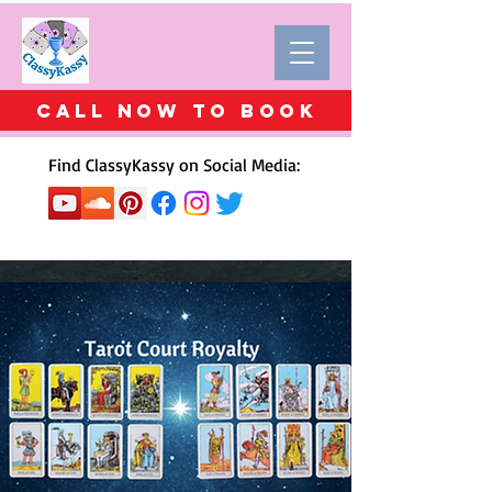
Call Now to BOOK
Find ClassyKassy on Social Media: