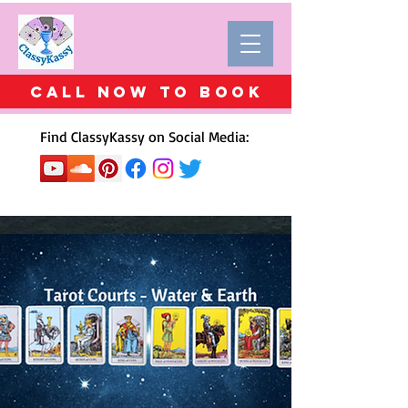
Call Now to BOOK
Find ClassyKassy on Social Media: