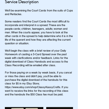
Service Description
We'll be examining the Court Cards from the suits of Cups
and Pentacles.
Some readers find the Court Cards the most difficult to
incorporate and interpret in a spread. These are the
people cards; children, teenagers, adults; women and
men. When the courts appear, you have to look at the
other cards in the spread to help determine who it is in the
life of the querant and how they are affecting the current
question or situation.
We'll begin the class with a brief review of your Daily
Homework of casting a 3-Card Spread over the past
week with clarifications and/or feedback. Links for the
digital download of Class Handouts and access to the
Class Recording will be emailed after class.
For those paying on a week by week basis, if you cancel
or miss the class and didn't pay, you'll be able to
purchase the digital download of the handouts for this
class for $5 in my Etsy Store;
https://www.etsy.com/shop/ClassyKassyCrafts. If you
want to receive the links for the recording of this class