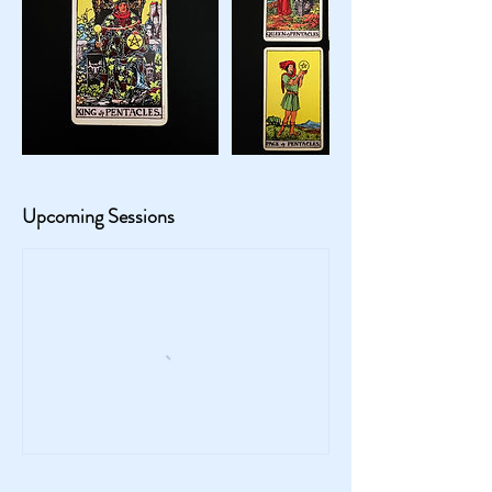
Upcoming Sessions