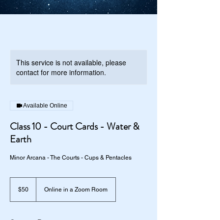
This service is not available, please
contact for more information.
Available Online
Class 10 - Court Cards - Water &
Earth
Minor Arcana - The Courts - Cups & Pentacles
50
US
$50
Online in a Zoom Room
dollars