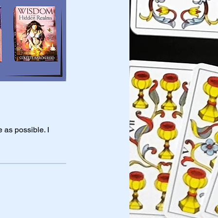
 as possible. I