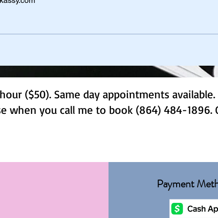
kassy.com
hour ($50). Same day appointments available. 
use when you call me to book (864) 484-1896. 
Payment Met