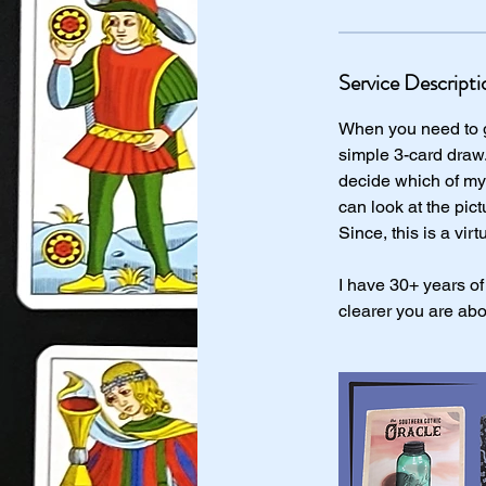
Service Descripti
When you need to ge
simple 3-card draw.
decide which of my 
can look at the pic
Since, this is a virt
I have 30+ years of
clearer you are abo