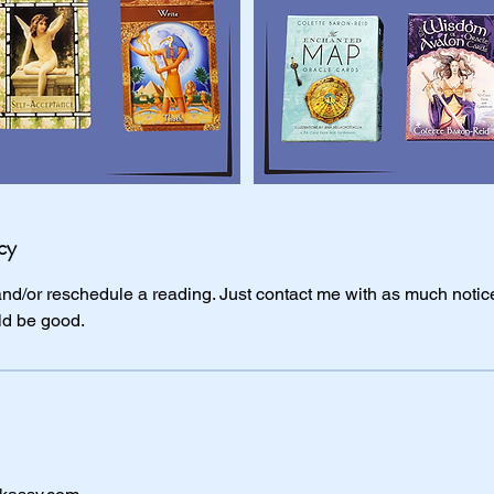
cy
 and/or reschedule a reading. Just contact me with as much notice
ld be good.