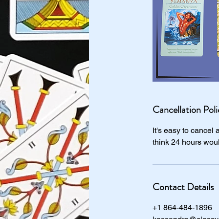
Cancellation Poli
It's easy to cancel
think 24 hours wou
Contact Details
+1 864-484-1896