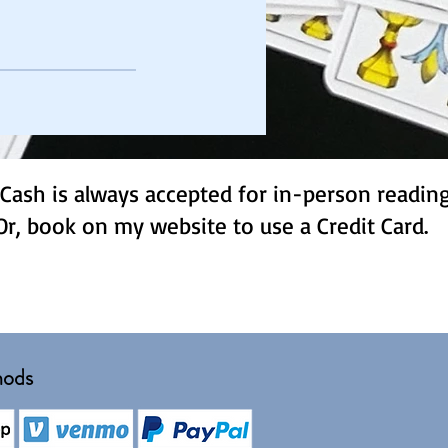
Cash is always accepted for in-person readin
Or, book on my website to use a Credit Card.
hods