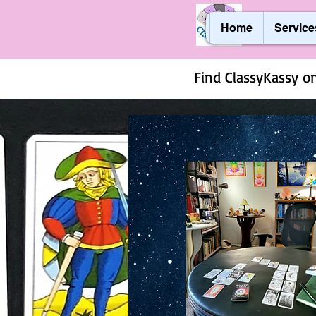
Home
Service
Find ClassyKassy on