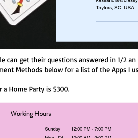
kassandra@classy
Taylors, SC, USA
e can get their questions answered in 1/2 an 
ment Methods
below for a list of the Apps I 
r a Home Party is $300.
Working Hours
Sunday
12:00 PM - 7:00 PM
Mon - Fri
10:00 AM - 9:00 PM