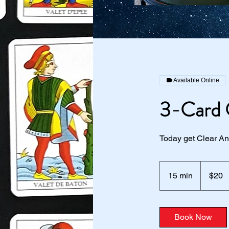
Available Online
3-Card 
Today get Clear Ans
20
US
15 min
1
$20
dollars
5
m
i
Book Now
n