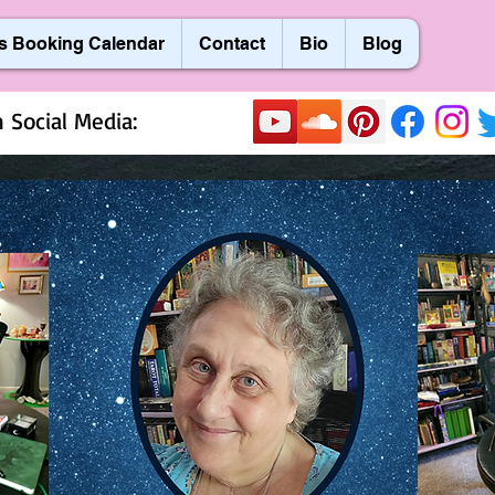
s Booking Calendar
Contact
Bio
Blog
 Social Media: