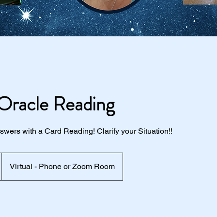
Oracle Reading
wers with a Card Reading! Clarify your Situation!!
Virtual - Phone or Zoom Room