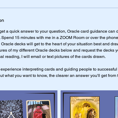
on
t a quick answer to your question, Oracle card guidance can do
 Spend 15 minutes with me in a ZOOM Room or over the phone. It'
Oracle decks will get to the heart of your situation best and dra
tures of my different Oracle decks below and request the decks 
ual reading, I will email or text pictures of the cards drawn.
 experience interpreting cards and guiding people to successful
ut what you want to know, the clearer an answer you'll get from 