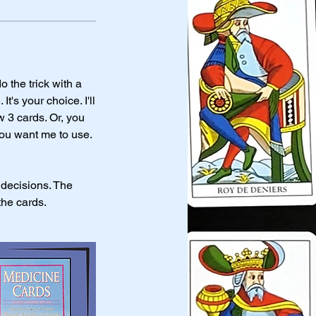
 the trick with a
s your choice. I'll
w 3 cards. Or, you
you want me to use.
 decisions. The
the cards.